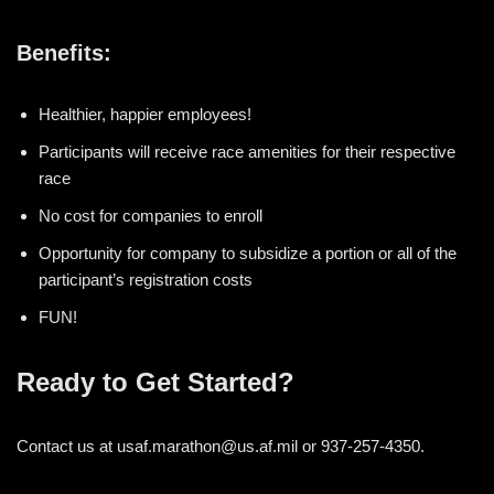
Benefits:
Healthier, happier employees!
Participants will receive race amenities for their respective
race
No cost for companies to enroll
Opportunity for company to subsidize a portion or all of the
participant’s registration costs
FUN!
Ready to Get Started?
Contact us at usaf.marathon@us.af.mil or 937-257-4350.