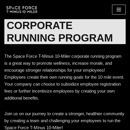
Skip
CORPORATE
to
content
RUNNING PROGRAM
The Space Force T-Minus 10-Miler corporate running program
is a great way to promote wellness, increase morale, and
encourage stronger relationships for your employees!
Employees create their own running goals for the 10 mile event.
Your company can choose to subsidize employee registration
fees or further incentivize employees by creating your own
additional benefits.
Join us on our journey to create a stronger, healthier community
by creating a team and challenging your employees to run the
Space Force T-Minus 10-Miler!