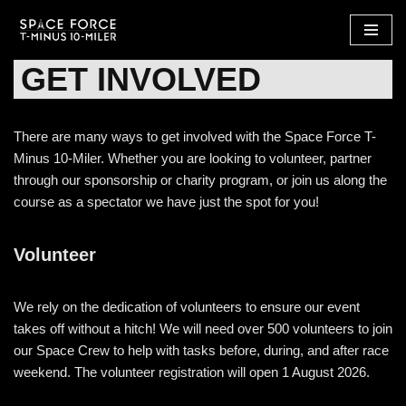
Skip
GET INVOLVED
to
content
There are many ways to get involved with the Space Force T-
Minus 10-Miler. Whether you are looking to volunteer, partner
through our sponsorship or charity program, or join us along the
course as a spectator we have just the spot for you!
Volunteer
We rely on the dedication of volunteers to ensure our event
takes off without a hitch! We will need over 500 volunteers to join
our Space Crew to help with tasks before, during, and after race
weekend. The volunteer registration will open 1 August 2026.