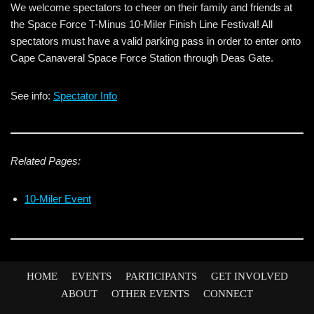
We welcome spectators to cheer on their family and friends at
the Space Force T-Minus 10-Miler Finish Line Festival! All
spectators must have a valid parking pass in order to enter onto
Cape Canaveral Space Force Station through Deas Gate.
See info:
Spectator Info
Related Pages:
10-Miler Event
HOME
EVENTS
PARTICIPANTS
GET INVOLVED
ABOUT
OTHER EVENTS
CONNECT