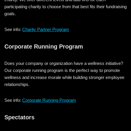
participating charity to choose from that best fits their fundraising
goals.
See info:
Charity Partner Program
Corporate Running Program
Does your company or organization have a wellness initiative?
Our corporate running program is the perfect way to promote
wellness and increase morale while building stronger employee
relationships.
See info:
Corporate Running Program
Spectators