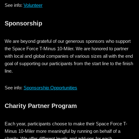
See info:
Volunteer
Sponsorship
We are beyond grateful of our generous sponsors who support
the Space Force T-Minus 10-Miler. We are honored to partner
with local and global companies of various sizes all with the end
goal of supporting our participants from the start line to the finish
line.
See info:
Sponsorship Opportunities
Charity Partner Program
Each year, participants choose to make their Space Force T-
Minus 10-Miler more meaningful by running on behalf of a
charity. We offer different levels and add-ons for each