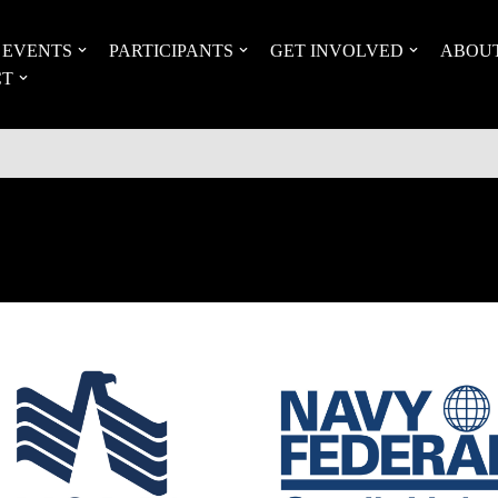
EVENTS
PARTICIPANTS
GET INVOLVED
ABOU
CT