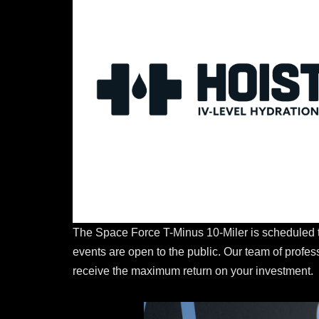
The Space Force T-Minus 10-Miler is scheduled t
events are open to the public. Our team of profe
receive the maximum return on your investment.