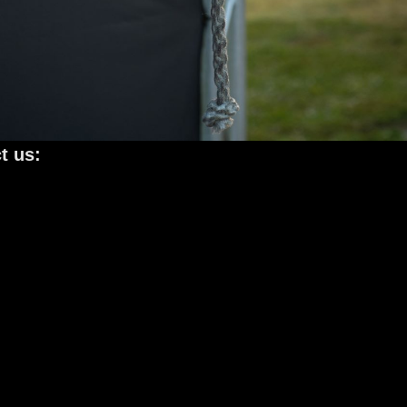
t us: