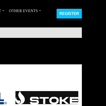
T
OTHER EVENTS
REGISTER