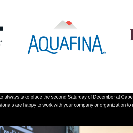
o always take place the second Saturday of December at Cape C
ssionals are happy to work with your company or organization to