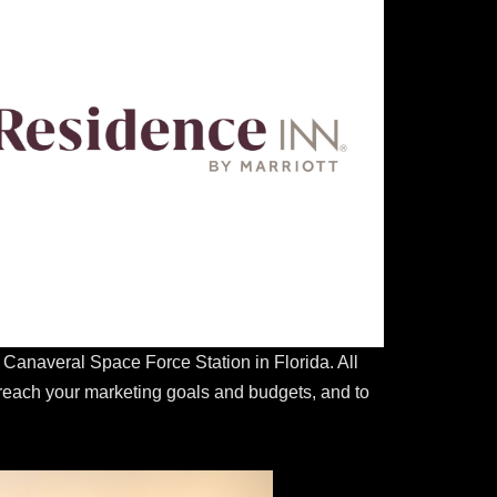
anaveral Space Force Station in Florida. All
 reach your marketing goals and budgets, and to