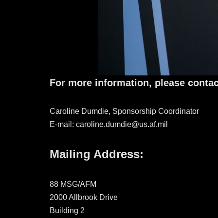
For more information, please contac
Caroline Dumdie, Sponsorship Coordinator
E-mail: caroline.dumdie@us.af.mil
Mailing Address:
88 MSG/AFM
2000 Allbrook Drive
Building 2