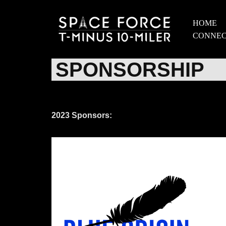
HOME
Skip
CONNE
to
content
SPONSORSHIP
2023 Sponsors: